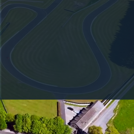
RACING TEAM