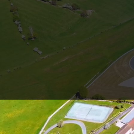
CIRCUIT